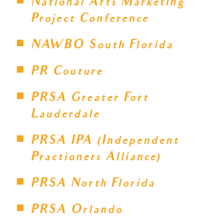
National Arts Marketing
Project Conference
NAWBO South Florida
PR Couture
PRSA Greater Fort
Lauderdale
PRSA IPA (Independent
Practioners Alliance)
PRSA North Florida
PRSA Orlando