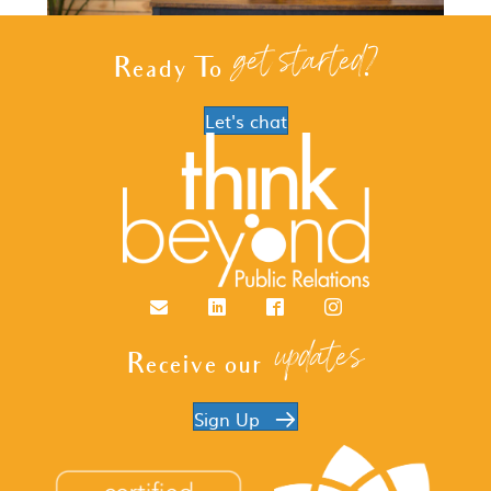
get started?
Ready To
Let's chat
Email
LinkedIn
Facebook
Instagram
updates
Receive our
Sign Up