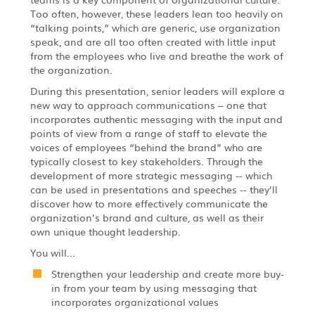
Too often, however, these leaders lean too heavily on
“talking points,” which are generic, use organization
speak, and are all too often created with little input
from the employees who live and breathe the work of
the organization.
During this presentation, senior leaders will explore a
new way to approach communications – one that
incorporates authentic messaging with the input and
points of view from a range of staff to elevate the
voices of employees “behind the brand” who are
typically closest to key stakeholders. Through the
development of more strategic messaging -- which
can be used in presentations and speeches -- they’ll
discover how to more effectively communicate the
organization’s brand and culture, as well as their
own unique thought leadership.
You will...
Strengthen your leadership and create more buy-
in from your team by using messaging that
incorporates organizational values