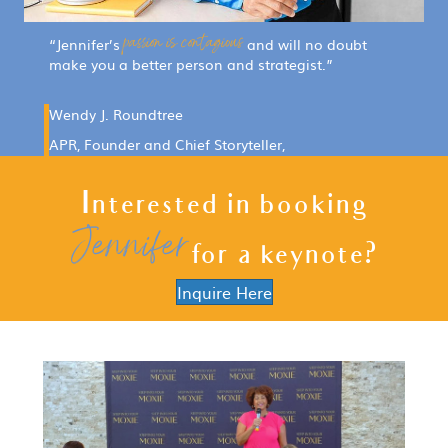
passion is contagious
“Jennifer’s
and will no doubt
make you a better person and strategist.”
Wendy J. Roundtree
APR, Founder and Chief Storyteller,
Jarel Communications
Interested in booking
Jennifer
for a keynote?
Inquire Here