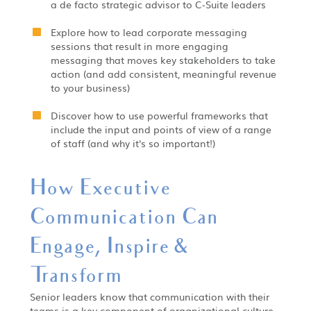
a de facto strategic advisor to C-Suite leaders
Explore how to lead corporate messaging
sessions that result in more engaging
messaging that moves key stakeholders to take
action (and add consistent, meaningful revenue
to your business)
Discover how to use powerful frameworks that
include the input and points of view of a range
of staff (and why it's so important!)
How Executive
Communication Can
Engage, Inspire &
Transform
Senior leaders know that communication with their
teams is a key component of organizational culture.