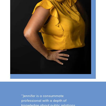
"Jennifer is a consummate
professional with a depth of
knowledge about public relations.