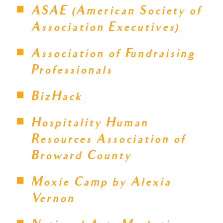
ASAE (American Society of
Association Executives)
Association of Fundraising
Professionals
BizHack
Hospitality Human
Resources Association of
Broward County
Moxie Camp by Alexia
Vernon