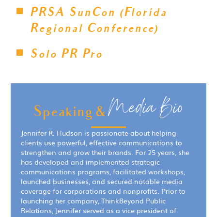
PRSA SunCon (Florida
Regional Conference)
Solo PR Pro
Media Bio
Speaking &
Jennifer R. Hudson is passionate about helping
clients use powerful, effective communications to
strengthen and grow their brands. For 25 years, she
has developed and implemented strategic
communications programs, facilitated workshops,
launched businesses, and secured notable media
coverage for corporations and nonprofits. Prior to
launching her company, ThinkBeyond Public
Relations, Jennifer served as a vice president of