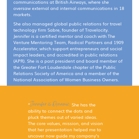
communications at British Airways, where she
oversaw external and internal communications in 18
markets.
She also managed global public relations for travel
technology firm Sabre, founder of Travelocity.
Jennifer is a certified mentor and coach with The
Venture Mentoring Team, Radical Partners and 1909
Accelerator, which support entrepreneurs and social
impact leaders, and accredited in public relations
(APR). She is a past president and board member of
the Greater Fort Lauderdale chapter of the Public
Relations Society of America and a member of the
National Association of Women Business Owners.
Jennifer is Dynamic.
“
She has the
ability to connect the dots and
pluck themes out of varied ideas.
The core values, mission, and vision
that her presentation helped me to
uncover now guide my company’s