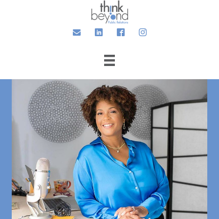
Email
LinkedIn
Facebook
Instagram