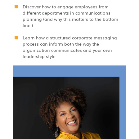
Discover how to engage employees from
different departments in communications
planning (and why this matters to the bottom
line!)
Learn how a structured corporate messaging
process can inform both the way the
organization communicates and your own
leadership style