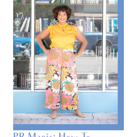
PR Magic: How To