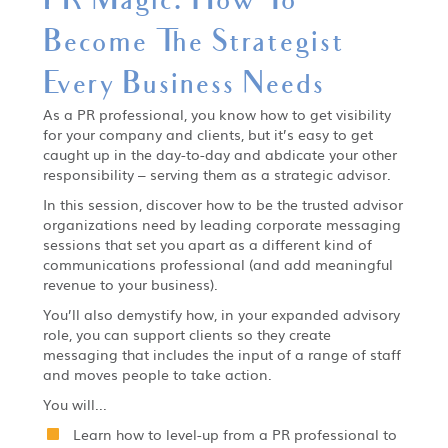
Become The Strategist
Every Business Needs
As a PR professional, you know how to get visibility
for your company and clients, but it’s easy to get
caught up in the day-to-day and abdicate your other
responsibility – serving them as a strategic advisor.
In this session, discover how to be the trusted advisor
organizations need by leading corporate messaging
sessions that set you apart as a different kind of
communications professional (and add meaningful
revenue to your business).
You’ll also demystify how, in your expanded advisory
role, you can support clients so they create
messaging that includes the input of a range of staff
and moves people to take action.
You will...
Learn how to level-up from a PR professional to