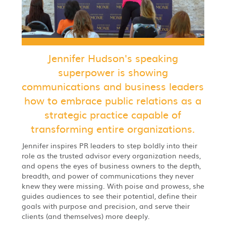
Jennifer Hudson's speaking
superpower is showing
communications and business leaders
how to embrace public relations as a
strategic practice capable of
transforming entire organizations.
Jennifer inspires PR leaders to step boldly into their
role as the trusted advisor every organization needs,
and opens the eyes of business owners to the depth,
breadth, and power of communications they never
knew they were missing. With poise and prowess, she
guides audiences to see their potential, define their
goals with purpose and precision, and serve their
clients (and themselves) more deeply.