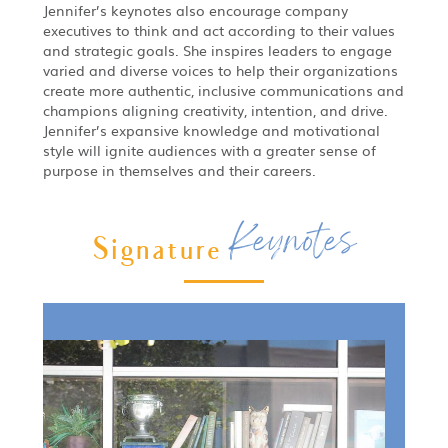
Jennifer’s keynotes also encourage company
executives to think and act according to their values
and strategic goals. She inspires leaders to engage
varied and diverse voices to help their organizations
create more authentic, inclusive communications and
champions aligning creativity, intention, and drive.
Jennifer’s expansive knowledge and motivational
style will ignite audiences with a greater sense of
purpose in themselves and their careers.
Keynotes
Signature