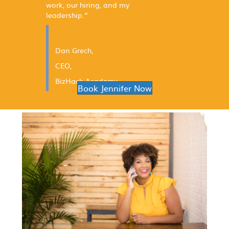
work, our hiring, and my
leadership.”
Dan Grech,
CEO,
BizHack Academy
Book Jennifer Now