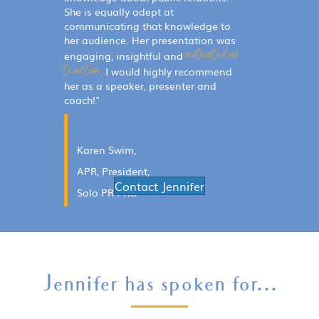
She is equally adept at
communicating that knowledge to
her audience. Her presentation was
motivated us
engaging, insightful and
to action.
I would highly recommend
her as a speaker, presenter and
coach!"
Karen
Swim
,
APR, President,
Contact Jennifer
Solo PR PRO
Jennifer has spoken for...