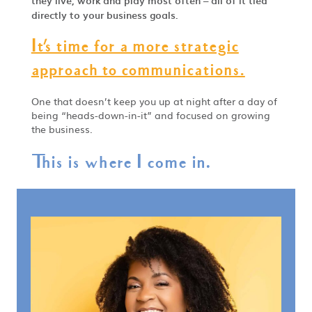
they live, work and play most often – all of it tied
directly to your business goals.
It's time for a more strategic
approach to communications.
One that doesn’t keep you up at night after a day of
being “heads-down-in-it” and focused on growing
the business.
This is where I come in.