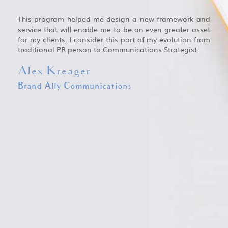
This program helped me design a new framework and
service that will enable me to be an even greater asset
for my clients. I consider this part of my evolution from
traditional PR person to Communications Strategist.
Alex Kreager
Brand Ally Communications