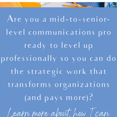
Are you a mid-to-senior-
level communications pro
ready to level up
professionally so you can do
the strategic work that
transforms organizations
(and pays more)?
Learn more about how I can