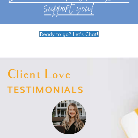
support you!
Ready to go? Let's Chat!
Client Love
TESTIMONIALS