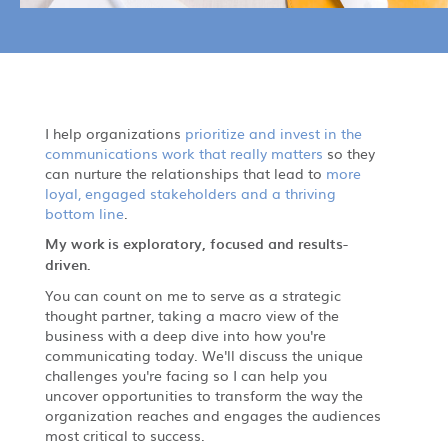
I help organizations
prioritize and invest in the
communications work that really matters
so they
can nurture the relationships that lead to
more
loyal, engaged stakeholders and a thriving
bottom line
.
My work is exploratory, focused and results-
driven.
You can count on me to serve as a strategic
thought partner, taking a macro view of the
business with a deep dive into how you're
communicating today. We'll discuss the unique
challenges you're facing so I can help you
uncover opportunities to transform the way the
organization reaches and engages the audiences
most critical to success.