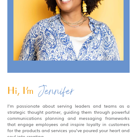
Jennifer
Hi, I'm
I’m passionate about serving leaders and teams as a
strategic thought partner, guiding them through powerful
communications planning and messaging frameworks
that engage employees and inspire loyalty in customers
for the products and services you’ve poured your heart and
soul into creating.