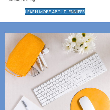
LEARN MORE ABOUT JENNIFER