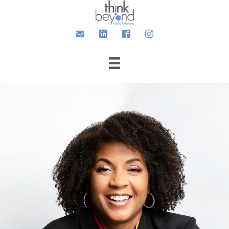
Email
LinkedIn
Facebook
Instagram