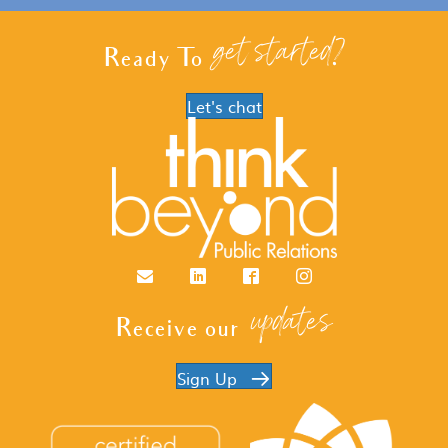
get started?
Ready To
Let's chat
Email
LinkedIn
Facebook
Instagram
updates
Receive our
Sign Up