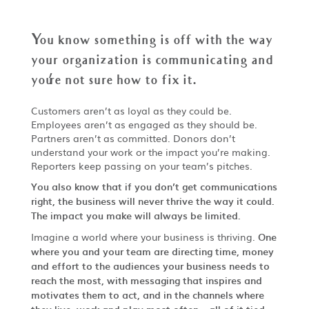
You know something is off with the way
your organization is communicating and
you
'
re not sure how to fix it.
Customers aren’t as loyal as they could be.
Employees aren’t as engaged as they should be.
Partners aren’t as committed. Donors don’t
understand your work or the impact you’re making.
Reporters keep passing on your team’s pitches.
You also know that if you don’t get communications
right, the business will never thrive the way it could.
The impact you make will always be limited.
Imagine a world where your business is thriving.
One
where you and your team are directing time, money
and effort to the audiences your business needs to
reach the most, with messaging that inspires and
motivates them to act, and in the channels where