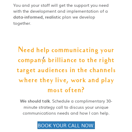
You and your staff will get the support you need
with the development and implementation of a
data-informed, realistic
plan we develop
together.
Need help communicating your
company
'
s brilliance to the right
target audiences in the channels
where they live, work and play
most often?
We should talk
. Schedule a complimentary 30-
minute strategy call to discuss your unique
communications needs and how I can help.
BOOK YOUR CALL NOW.