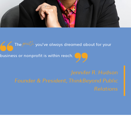
growth
The
you’ve always dreamed about for your
business or nonprofit is within reach.
Jennifer R. Hudson
Founder & President, ThinkBeyond Public
Relations