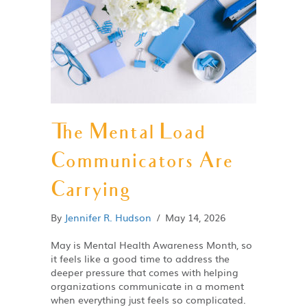
The Mental Load
Communicators Are
Carrying
By
Jennifer R. Hudson
/
May 14, 2026
May is Mental Health Awareness Month, so
it feels like a good time to address the
deeper pressure that comes with helping
organizations communicate in a moment
when everything just feels so complicated.