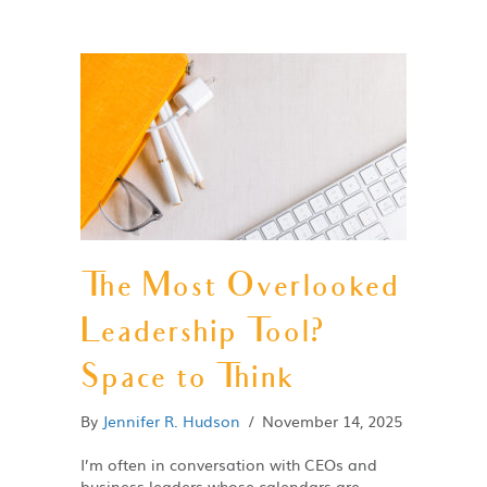
The Most Overlooked
Leadership Tool?
Space to Think
By
Jennifer R. Hudson
/
November 14, 2025
I’m often in conversation with CEOs and
business leaders whose calendars are