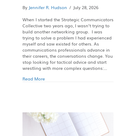
By
Jennifer R. Hudson
/
July 28, 2026
When I started the Strategic Communicators
Collective two years ago, I wasn’t trying to
build another networking group. I was
trying to solve a problem I had experienced
myself and saw existed for others. As
communications professionals advance in
their careers, the conversations change. You
stop looking for tactical advice and start
wrestling with more complex questions:…
Read More