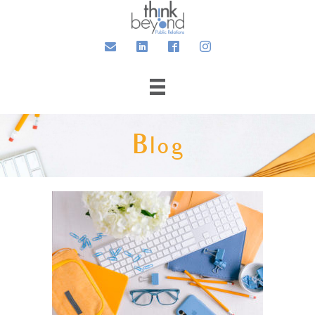
Email
LinkedIn
Facebook
Instagram
Blog