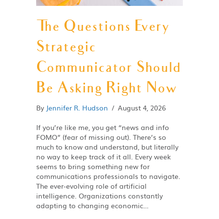
The Questions Every
Strategic
Communicator Should
Be Asking Right Now
By
Jennifer R. Hudson
/
August 4, 2026
If you’re like me, you get “news and info
FOMO” (fear of missing out). There’s so
much to know and understand, but literally
no way to keep track of it all. Every week
seems to bring something new for
communications professionals to navigate.
The ever-evolving role of artificial
intelligence. Organizations constantly
adapting to changing economic…