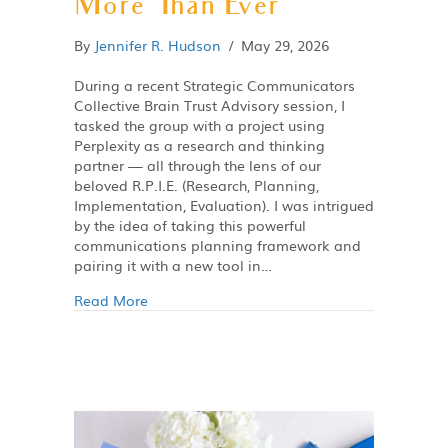
More Than Ever
By
Jennifer R. Hudson
/
May 29, 2026
During a recent Strategic Communicators
Collective Brain Trust Advisory session, I
tasked the group with a project using
Perplexity as a research and thinking
partner — all through the lens of our
beloved R.P.I.E. (Research, Planning,
Implementation, Evaluation). I was intrigued
by the idea of taking this powerful
communications planning framework and
pairing it with a new tool in…
Read More