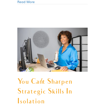
Read More
You Can’t Sharpen
Strategic Skills In
Isolation