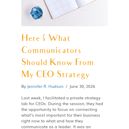
Here ‘s What
Communicators
Should Know From
My CEO Strategy
By
Jennifer R. Hudson
/
June 30, 2026
Last week, I facilitated a private strategy
lab for CEOs. During the session, they had
the opportunity to focus on connecting
what’s most important for their business
right now to what and how they
communicate as a leader. It was an