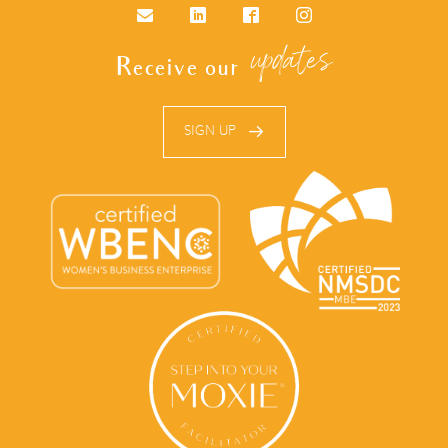
Email
LinkedIn
Facebook
Instagram
updates
Receive our
SIGN UP