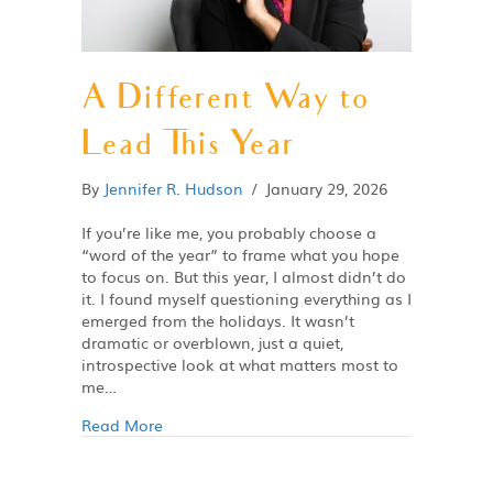
A Different Way to
Lead This Year
By
Jennifer R. Hudson
/
January 29, 2026
If you’re like me, you probably choose a
“word of the year” to frame what you hope
to focus on. But this year, I almost didn’t do
it. I found myself questioning everything as I
emerged from the holidays. It wasn’t
dramatic or overblown, just a quiet,
introspective look at what matters most to
me…
Read More