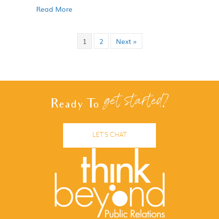
Read More
1
2
Next »
get started?
Ready To
LET'S CHAT