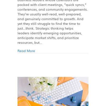
packed with client meetings, “quick syncs,”
conferences, and community engagements.
They’re usually well-read, well-prepared,
and genuinely committed to growth. And
yet they still struggle to find the time to
just…think. Strategic thinking helps
leaders identify emerging opportunities,
anticipate market shifts, and prioritize
resources, but…
Read More