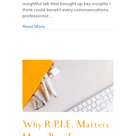
insightful lab that brought up key insights I
think could benefit every communications
professional:…
Read More
Why R.P.I.E. Matters