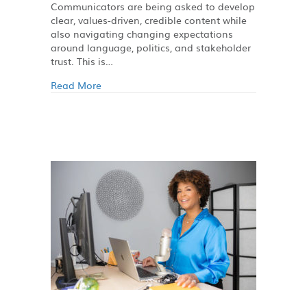
Communicators are being asked to develop
clear, values-driven, credible content while
also navigating changing expectations
around language, politics, and stakeholder
trust. This is…
Read More