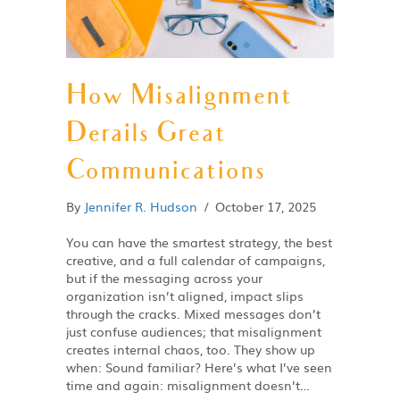
How Misalignment
Derails Great
Communications
By
Jennifer R. Hudson
/
October 17, 2025
You can have the smartest strategy, the best
creative, and a full calendar of campaigns,
but if the messaging across your
organization isn’t aligned, impact slips
through the cracks. Mixed messages don’t
just confuse audiences; that misalignment
creates internal chaos, too. They show up
when: Sound familiar? Here’s what I’ve seen
time and again: misalignment doesn’t…