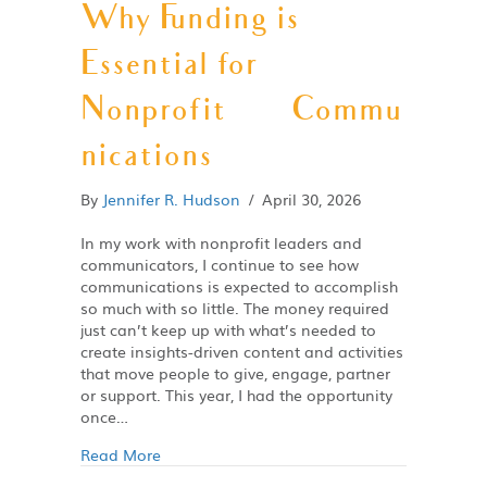
Why Funding is
Essential for
Nonprofit Commu
nications
By
Jennifer R. Hudson
/
April 30, 2026
In my work with nonprofit leaders and
communicators, I continue to see how
communications is expected to accomplish
so much with so little. The money required
just can’t keep up with what’s needed to
create insights-driven content and activities
that move people to give, engage, partner
or support. This year, I had the opportunity
once…
Read More