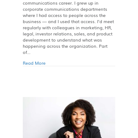
communications career. I grew up in
corporate communications departments
where I had access to people across the
business — and I used that access. I’d meet
regularly with colleagues in marketing, HR,
legal, investor relations, sales, and product
development to understand what was
happening across the organization. Part
of…
Read More