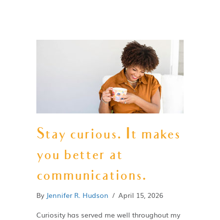
Stay curious. It makes
you better at
communications.
By
Jennifer R. Hudson
/
April 15, 2026
Curiosity has served me well throughout my