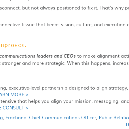
sconnect, but not always positioned to fix it. That’s why pa
 connective tissue that keeps vision, culture, and executi
improves.
to make alignment acti
 communications leaders and CEOs
tronger and more strategic. When this happens, increase
g, executive-level partnership designed to align strategy,
ARN MORE->
ntensive that helps you align your mission, messaging, a
E CONSULT->
ng
,
Fractional Chief Communications Officer
,
Public Relati
T