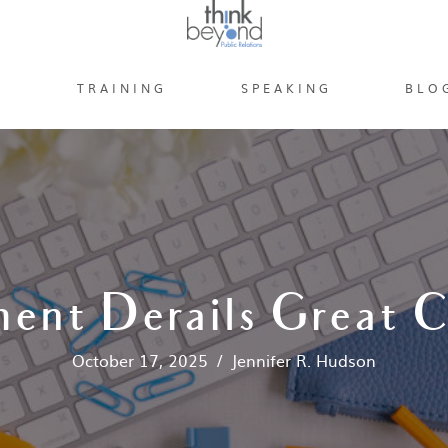
S
TRAINING
SPEAKING
BLO
ent Derails Great 
October 17, 2025
/
Jennifer R. Hudson