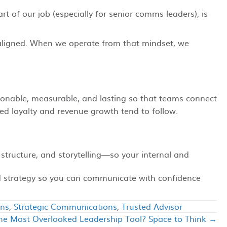
rt of our job (especially for senior comms leaders), is
on aligned. When we operate from that mindset, we
onable, measurable, and lasting so that teams connect
d loyalty and revenue growth tend to follow.
 structure, and storytelling—so your internal and
nd strategy so you can communicate with confidence
ons
,
Strategic Communications
,
Trusted Advisor
he Most Overlooked Leadership Tool? Space to Think →