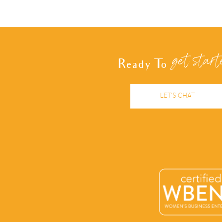
navigation
get start
Ready To
LET'S CHAT