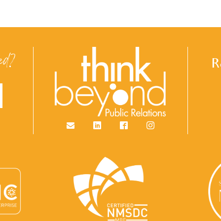
ed?
R
Email
LinkedIn
Facebook
Instagram