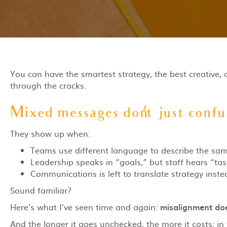
You can have the smartest strategy, the best creative, 
through the cracks.
Mixed messages don’t just confus
They show up when:
Teams use different language to describe the same 
Leadership speaks in “goals,” but staff hears “tas
Communications is left to translate strategy instea
Sound familiar?
Here’s what I’ve seen time and again:
misalignment doe
And the longer it goes unchecked, the more it costs: in