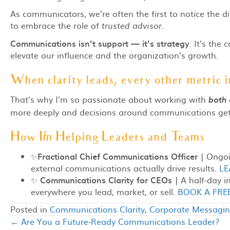
As communicators, we’re often the first to notice the di
to embrace the role of
trusted advisor.
Communications isn’t support — it’s strategy
. It’s the
elevate our influence and the organization’s growth.
When clarity leads, every other metric 
That’s why I’m so passionate about working with
both
more deeply and decisions around communications get s
How I’m Helping Leaders and Teams
✨
Fractional Chief Communications Officer
| Ongoin
external communications actually drive results.
LE
✨
Communications Clarity for CEOs
| A half-day i
everywhere you lead, market, or sell.
BOOK A FRE
Posted in
Communications Clarity
,
Corporate Messagi
← Are You a Future-Ready Communications Leader?
Posts