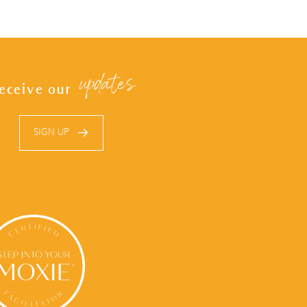
updates
eceive our
SIGN UP