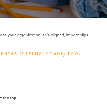
oss your organization isn’t aligned, impact slips
eates internal chaos, too.
t the top
.