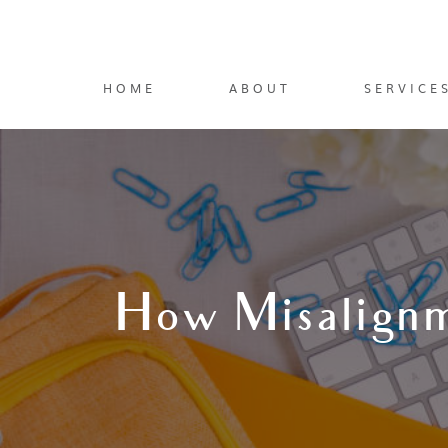
HOME
ABOUT
SERVICE
How Misalignm