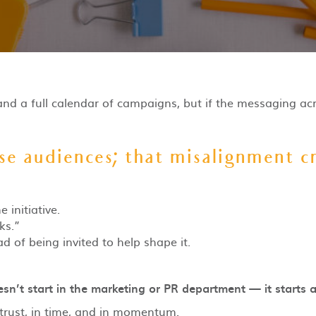
and a full calendar of campaigns, but if the messaging acr
e audiences; that misalignment cr
initiative.
ks.”
d of being invited to help shape it.
sn’t start in the marketing or PR department — it starts a
 trust, in time, and in momentum.