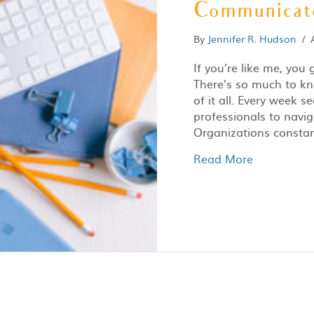
Communicato
By
Jennifer R. Hudson
/
If you’re like me, you
There’s so much to kn
of it all. Every week
professionals to naviga
Organizations consta
Read More