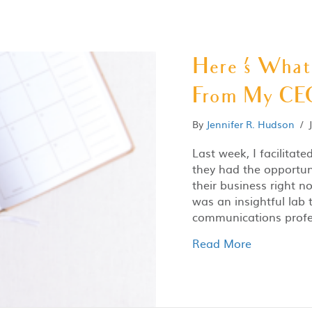
Here ‘s Wha
From My CEO
By
Jennifer R. Hudson
/
Last week, I facilitate
they had the opportun
their business right 
was an insightful lab 
communications profe
Read More