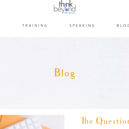
S
TRAINING
SPEAKING
BLO
Blog
The Question