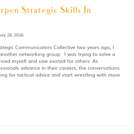
rpen Strategic Skills In
July 28, 2026
rategic Communicators Collective two years ago, I
 another networking group. I was trying to solve a
nced myself and saw existed for others. As
sionals advance in their careers, the conversations
ng for tactical advice and start wrestling with more