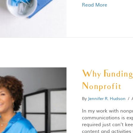
Read More
Why Funding 
Nonprofit
By
Jennifer R. Hudson
/
In my work with nonpr
communications is exp
required just can’t ke
content and activities