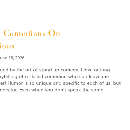
m Comedians On
ions
June 18, 2026
gued by the art of stand-up comedy. I love getting
rytelling of a skilled comedian who can leave me
er! Humor is so unique and specific to each of us, but
 connector. Even when you don’t speak the same