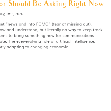
r Should Be Asking Right Now
August 4, 2026
 get “news and info FOMO” (fear of missing out).
ow and understand, but literally no way to keep track
 seems to bring something new for communications
te. The ever-evolving role of artificial intelligence.
ntly adapting to changing economic…