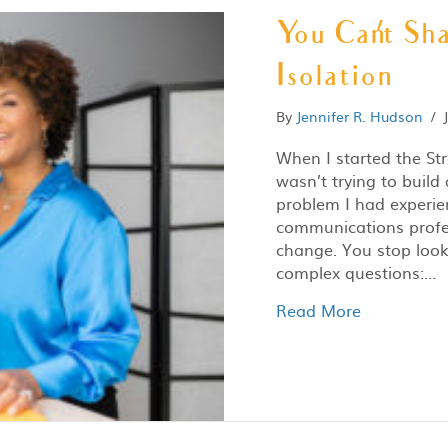
You Can’t Sha
Isolation
By
Jennifer R. Hudson
/
When I started the St
wasn’t trying to build
problem I had experie
communications profes
change. You stop looki
complex questions:…
Read More