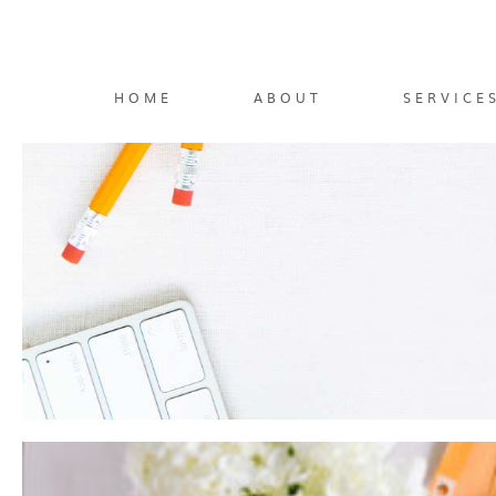
HOME
ABOUT
SERVICE