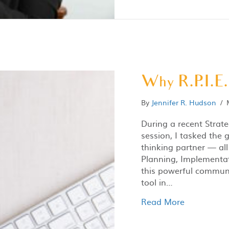
Why R.P.I.E.
By
Jennifer R. Hudson
/
During a recent Strat
session, I tasked the 
thinking partner — all
Planning, Implementati
this powerful communi
tool in…
Read More