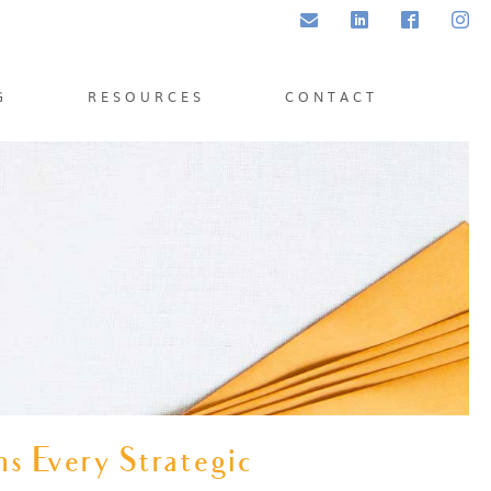
Email
LinkedIn
Facebook
Inst
G
RESOURCES
CONTACT
s Every Strategic