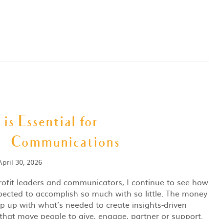
is Essential for
 Communications
April 30, 2026
ofit leaders and communicators, I continue to see how
ected to accomplish so much with so little. The money
ep up with what’s needed to create insights-driven
 that move people to give, engage, partner or support.