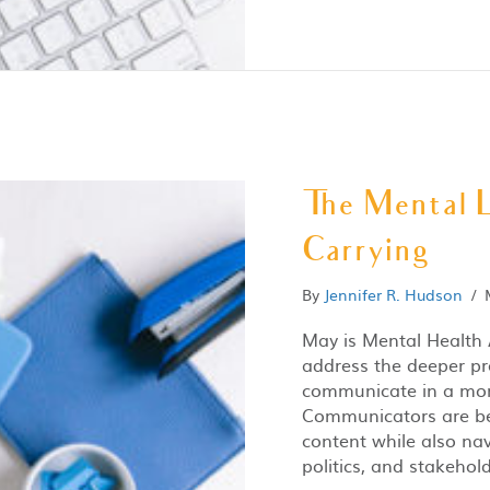
The Mental 
Carrying
By
Jennifer R. Hudson
/
May is Mental Health 
address the deeper pr
communicate in a mom
Communicators are bei
content while also na
politics, and stakehold