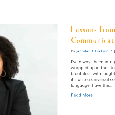
Lessons Fro
Communicat
By
Jennifer R. Hudson
/
I’ve always been intri
wrapped up in the sto
breathless with laught
it’s also a universal
language, have the…
Read More