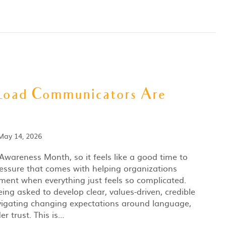
Load Communicators Are
May 14, 2026
Awareness Month, so it feels like a good time to
essure that comes with helping organizations
ent when everything just feels so complicated.
ng asked to develop clear, values-driven, credible
vigating changing expectations around language,
er trust. This is…