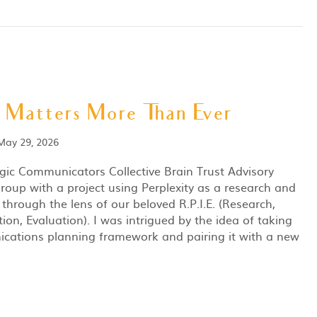
 Matters More Than Ever
May 29, 2026
egic Communicators Collective Brain Trust Advisory
group with a project using Perplexity as a research and
 through the lens of our beloved R.P.I.E. (Research,
on, Evaluation). I was intrigued by the idea of taking
cations planning framework and pairing it with a new