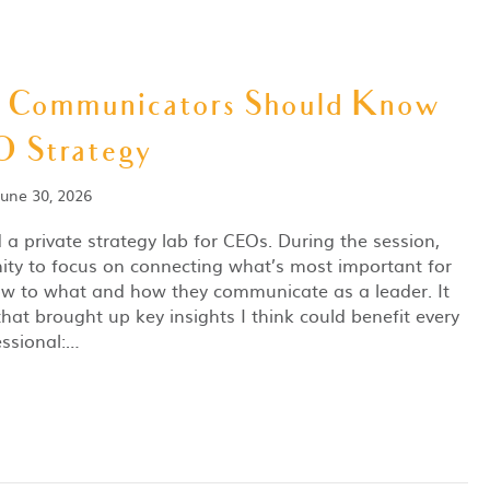
t Communicators Should Know
 Strategy
June 30, 2026
d a private strategy lab for CEOs. During the session,
ity to focus on connecting what’s most important for
now to what and how they communicate as a leader. It
that brought up key insights I think could benefit every
ssional:…