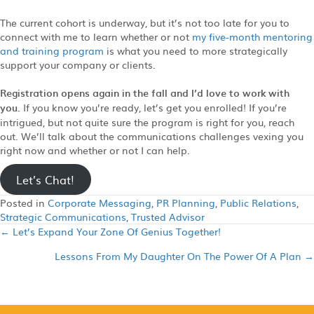
The current cohort is underway, but it’s not too late for you to
connect with me to learn whether or not
my five-month mentoring
and training program
is what you need to more strategically
support your company or clients.
Registration opens again in the fall and I’d love to work with
you.
If you know you’re ready, let’s get you enrolled! If you’re
intrigued, but not quite sure the program is right for you, reach
out. We’ll talk about the communications challenges vexing you
right now and whether or not I can help.
Let’s Chat!
Posted in
Corporate Messaging
,
PR Planning
,
Public Relations
,
Strategic Communications
,
Trusted Advisor
← Let’s Expand Your Zone Of Genius Together!
Posts
Lessons From My Daughter On The Power Of A Plan →
navigation