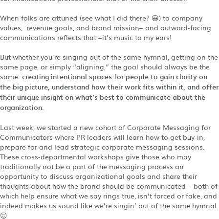
When folks are attuned (see what I did there? 😃) to company
values, revenue goals, and brand mission– and outward-facing
communications reflects that –it’s music to my ears!
But whether you’re singing out of the same hymnal, getting on the
same page, or simply “aligning,” the goal should always be the
same
: creating intentional spaces for people to gain clarity on
the big picture, understand how their work fits within it, and offer
their unique insight on what’s best to communicate about the
organization.
Last week, we started a new cohort of Corporate Messaging for
Communicators where PR leaders will learn how to get buy-in,
prepare for and lead strategic corporate messaging sessions.
These cross-departmental workshops give those who may
traditionally not be a part of the messaging process an
opportunity to discuss organizational goals and share their
thoughts about how the brand should be communicated – both of
which help ensure what we say rings true, isn’t forced or fake, and
indeed makes us sound like we’re singin’ out of the same hymnal.
😌