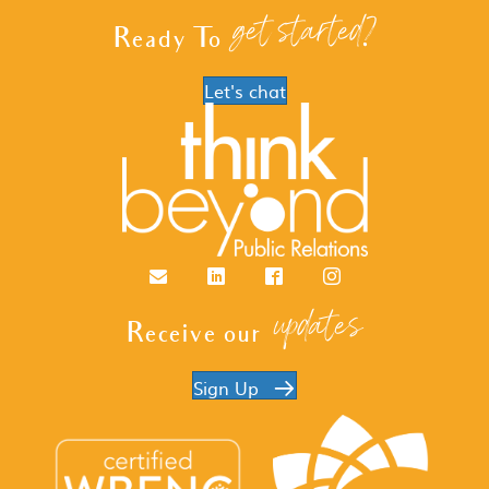
get started?
Ready To
Let's chat
Email
LinkedIn
Facebook
Instagram
updates
Receive our
Sign Up