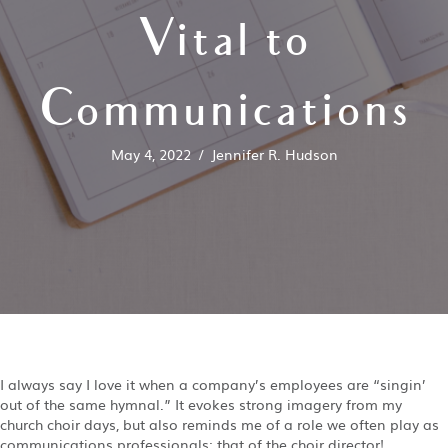
Vital to
Communications
May 4, 2022
/
Jennifer R. Hudson
I always say I love it when a company’s employees are “singin’
out of the same hymnal.” It evokes strong imagery from my
church choir days, but also reminds me of a role we often play as
communications professionals: that of the choir director!