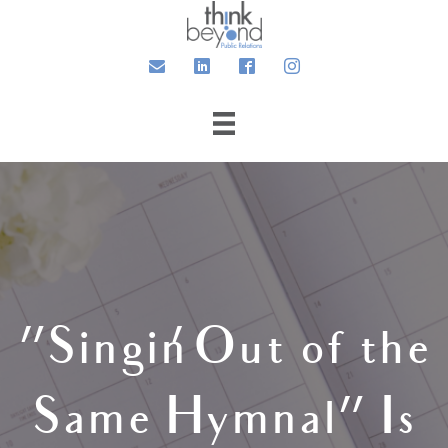
Email
LinkedIn
Facebook
Instagram
“Singin’ Out of the
Same Hymnal” Is